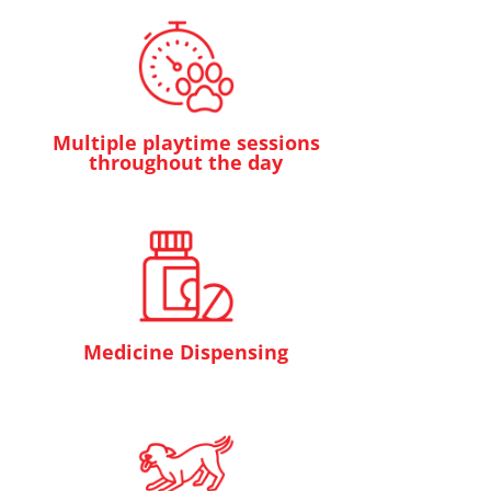
Multiple playtime sessions
throughout the day
Medicine Dispensing