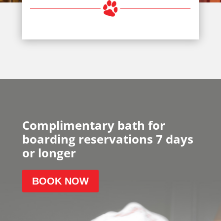
Complimentary bath for
boarding reservations 7 days
or longer
BOOK NOW