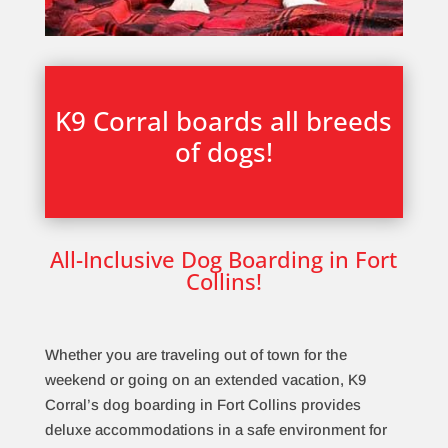
K9 Corral boards all breeds
of dogs!
All-Inclusive Dog Boarding in Fort
Collins!
Whether you are traveling out of town for the
weekend or going on an extended vacation, K9
Corral’s dog boarding in Fort Collins provides
deluxe accommodations in a safe environment for