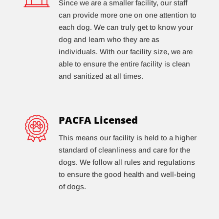
Since we are a smaller facility, our staff
can provide more one on one attention to
each dog. We can truly get to know your
dog and learn who they are as
individuals. With our facility size, we are
able to ensure the entire facility is clean
and sanitized at all times.
PACFA Licensed
This means our facility is held to a higher
standard of cleanliness and care for the
dogs. We follow all rules and regulations
to ensure the good health and well-being
of dogs.