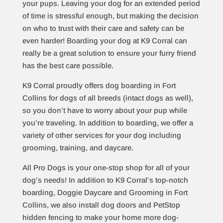
your pups. Leaving your dog for an extended period
of time is stressful enough, but making the decision
on who to trust with their care and safety can be
even harder! Boarding your dog at K9 Corral can
really be a great solution to ensure your furry friend
has the best care possible.
K9 Corral proudly offers dog boarding in Fort
Collins for dogs of all breeds (intact dogs as well),
so you don’t have to worry about your pup while
you’re traveling. In addition to boarding, we offer a
variety of other services for your dog including
grooming
,
training
, and
daycare
.
All Pro Dogs is your one-stop shop for all of your
dog’s needs! In addition to K9 Corral’s top-notch
boarding, Doggie Daycare and Grooming in Fort
Collins, we also install dog doors and PetStop
hidden fencing to make your home more dog-