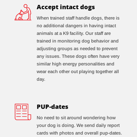
Accept intact dogs
When trained staff handle dogs, there is
no additional dangers in having intact
animals at a K9 facility. Our staff are
trained in monitoring dog behavior and
adjusting groups as needed to prevent
any issues. These dogs often have very
similar high energy personalities and
wear each other out playing together all
day.
PUP-dates
No need to sit around wondering how
your dog is doing. We send daily report
cards with photos and overall pup-dates.