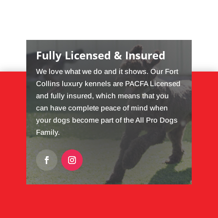
Fully Licensed & Insured
We love what we do and it shows. Our Fort
Collins luxury kennels are PACFA Licensed
and fully insured, which means that you
can have complete peace of mind when
your dogs become part of the All Pro Dogs
Family.