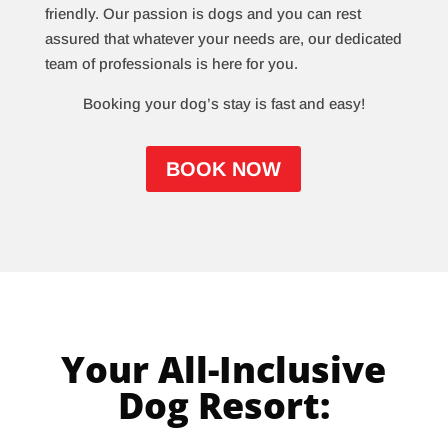
friendly. Our passion is dogs and you can rest
assured that whatever your needs are, our dedicated
team of professionals is here for you.
Booking your dog’s stay is fast and easy!
BOOK NOW
Your All-Inclusive
Dog Resort: