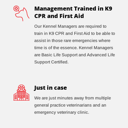
Management Trained in K9
CPR and First Aid
Our Kennel Managers are required to
train in K9 CPR and First Aid to be able to
assist in those rare emergencies where
time is of the essence. Kennel Managers
are Basic Life Support and Advanced Life
Support Certified.
Just in case
We are just minutes away from multiple
general practice veterinarians and an
emergency veterinary clinic.