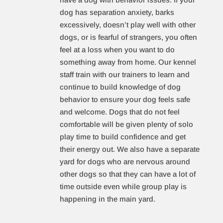
dog has separation anxiety, barks
excessively, doesn’t play well with other
dogs, or is fearful of strangers, you often
feel at a loss when you want to do
something away from home. Our kennel
staff train with our trainers to learn and
continue to build knowledge of dog
behavior to ensure your dog feels safe
and welcome. Dogs that do not feel
comfortable will be given plenty of solo
play time to build confidence and get
their energy out. We also have a separate
yard for dogs who are nervous around
other dogs so that they can have a lot of
time outside even while group play is
happening in the main yard.