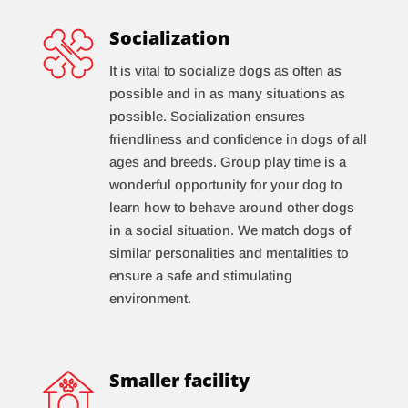
Socialization
It is vital to socialize dogs as often as
possible and in as many situations as
possible. Socialization ensures
friendliness and confidence in dogs of all
ages and breeds. Group play time is a
wonderful opportunity for your dog to
learn how to behave around other dogs
in a social situation. We match dogs of
similar personalities and mentalities to
ensure a safe and stimulating
environment.
Smaller facility