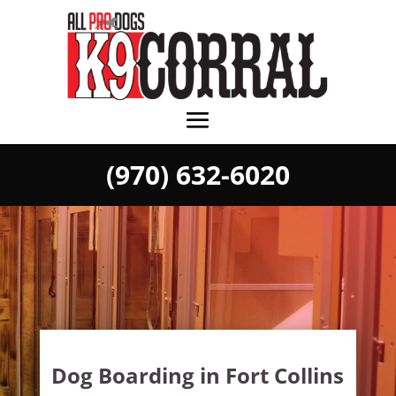
(970) 632-6020
Dog Boarding in Fort Collins