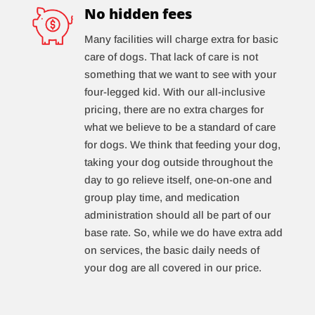
No hidden fees
Many facilities will charge extra for basic
care of dogs. That lack of care is not
something that we want to see with your
four-legged kid. With our all-inclusive
pricing, there are no extra charges for
what we believe to be a standard of care
for dogs. We think that feeding your dog,
taking your dog outside throughout the
day to go relieve itself, one-on-one and
group play time, and medication
administration should all be part of our
base rate. So, while we do have extra add
on services, the basic daily needs of
your dog are all covered in our price.