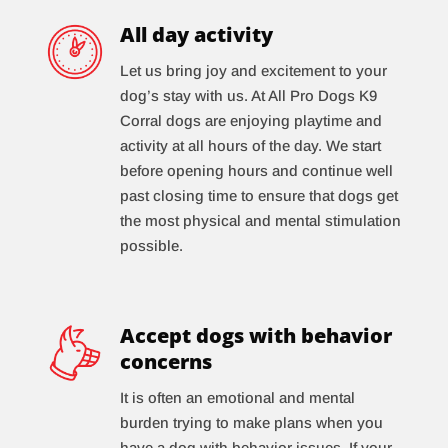
All day activity
Let us bring joy and excitement to your
dog’s stay with us. At All Pro Dogs K9
Corral dogs are enjoying playtime and
activity at all hours of the day. We start
before opening hours and continue well
past closing time to ensure that dogs get
the most physical and mental stimulation
possible.
Accept dogs with behavior
concerns
It is often an emotional and mental
burden trying to make plans when you
have a dog with behavior issues. If your