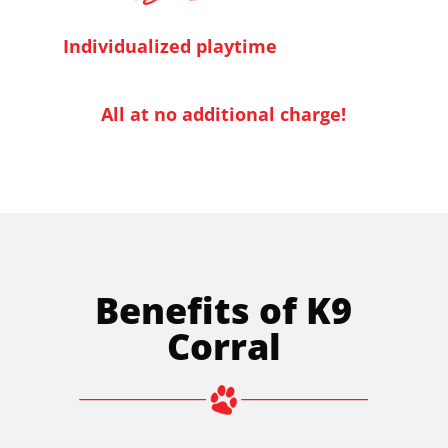
Individualized playtime
All at no additional charge!
Benefits of K9
Corral