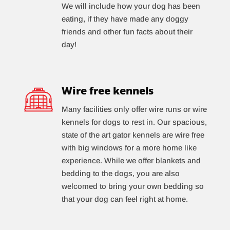
We will include how your dog has been
eating, if they have made any doggy
friends and other fun facts about their
day!
Wire free kennels
Many facilities only offer wire runs or wire
kennels for dogs to rest in. Our spacious,
state of the art gator kennels are wire free
with big windows for a more home like
experience. While we offer blankets and
bedding to the dogs, you are also
welcomed to bring your own bedding so
that your dog can feel right at home.