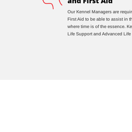
and First Aid
Our Kennel Managers are requir
First Aid to be able to assist in
where time is of the essence. 
Life Support and Advanced Life 