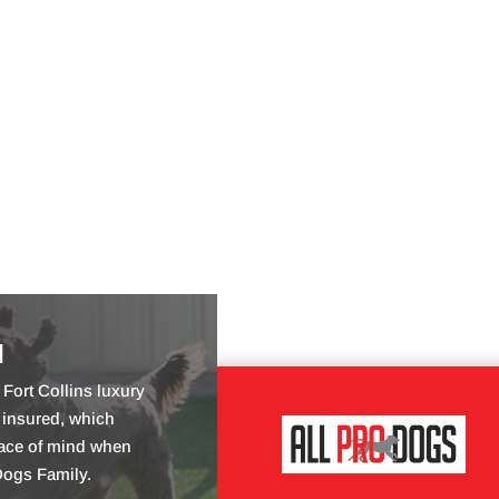
d
Fort Collins luxury
 insured, which
ace of mind when
Dogs Family.