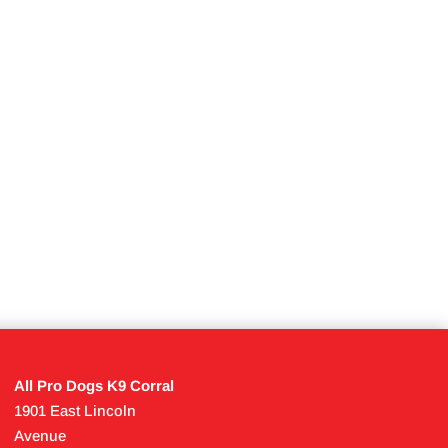
All Pro Dogs K9 Corral
1901 East Lincoln
Avenue