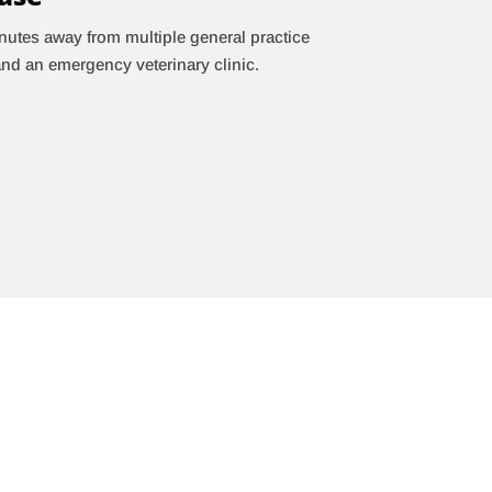
nutes away from multiple general practice
and an emergency veterinary clinic.