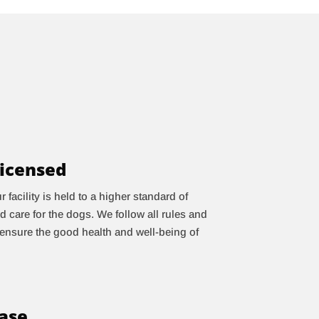
icensed
facility is held to a higher standard of
d care for the dogs. We follow all rules and
 ensure the good health and well-being of
case