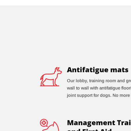
Antifatigue mats
Our lobby, training room and gr
wall to wall with antifatigue floo
joint support for dogs. No more 
Management Trai