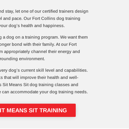
 stay, let one of our certified trainers design
el and pace. Our Fort Collins dog training
your dog’s health and happiness.
g a dog on a training program. We want them
onger bond with their family. At our Fort
em appropriately channel their energy and
urrounding environment.
very dog’s current skill level and capabilities.
that will improve their health and well-
s Sit Means Sit dog training classes and
e can accommodate your dog training needs.
T MEANS SIT TRAINING