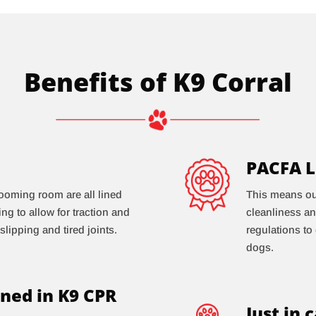
Benefits of K9 Corral
PACFA L
ooming room are all lined
This means our 
ring to allow for traction and
cleanliness an
slipping and tired joints.
regulations to
dogs.
ned in K9 CPR
Just in 