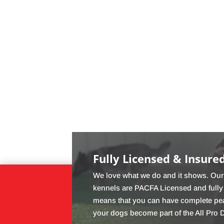
Fully Licensed & Insure
We love what we do and it shows. Our 
kennels are PACFA Licensed and fully
means that you can have complete pe
your dogs become part of the All Pro 