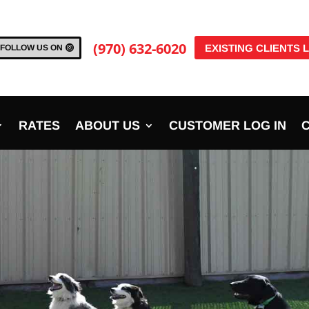
(970) 632-6020
EXISTING CLIENTS 
FOLLOW US ON
RATES
ABOUT US
CUSTOMER LOG IN