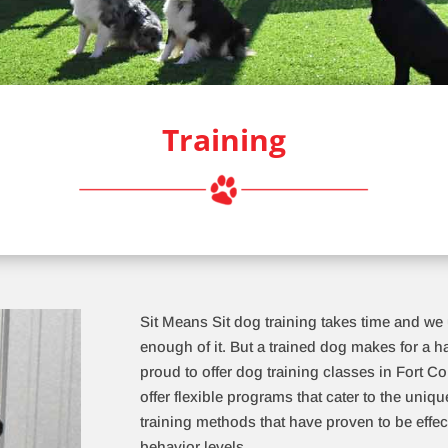
Training
Sit Means Sit dog training takes time and we
enough of it. But a trained dog makes for a 
proud to offer dog training classes in Fort Co
offer flexible programs that cater to the uni
training methods that have proven to be effec
behavior levels.