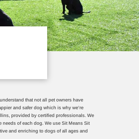
 understand that not all pet owners have
happier and safer dog which is why we’re
llins, provided by certified professionals. We
que needs of each dog. We use Sit Means Sit
tive and enriching to dogs of all ages and