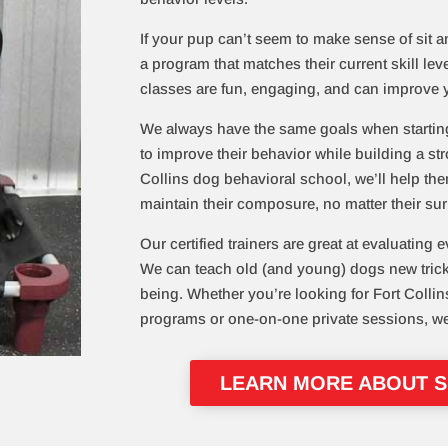
If your pup can’t seem to make sense of sit and
a program that matches their current skill lev
classes are fun, engaging, and can improve 
We always have the same goals when startin
to improve their behavior while building a str
Collins dog behavioral school, we’ll help th
maintain their composure, no matter their s
Our certified trainers are great at evaluating e
We can teach old (and young) dogs new tricks 
being. Whether you’re looking for Fort Collin
programs or one-on-one private sessions, w
LEARN MORE ABOUT SI