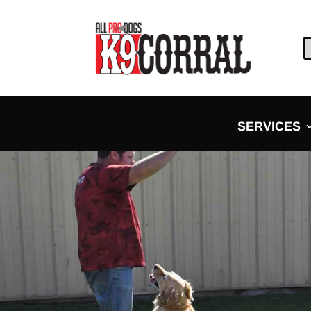
SERVICES