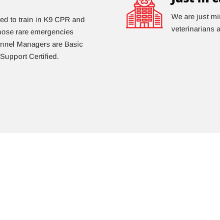
We are just mi
ed to train in K9 CPR and
veterinarians 
 those rare emergencies
Kennel Managers are Basic
Support Certified.