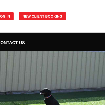
LOG IN
NEW CLIENT BOOKING
CONTACT US