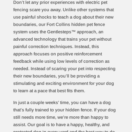
Don’t let any prior experiences with electric pet
fencing scare you away. Unlike other systems that
use painful shocks to teach a dog about their new
boundaries, our Fort Collins hidden pet fence
system uses the Gentlesteps™ approach, an
advanced technology that trains your pet without
painful correction techniques. Instead, this
approach focuses on positive reinforcement
feedback while using low levels of correction as
needed. Instead of scaring your pet into respecting
their new boundaries, you’ll be providing a
stimulating and exciting environment for your dog
to learn at a pace that best fits them.
In just a couple weeks’ time, you can have a dog
that’s fully trained to your hidden fence. If your dog
still needs more time, we’re more than happy to
assist. Our goal is to have a happy, healthy, and
protected dog in every yard and the best way to do