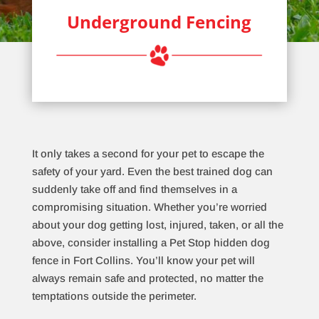
Underground Fencing
It only takes a second for your pet to escape the
safety of your yard. Even the best trained dog can
suddenly take off and find themselves in a
compromising situation. Whether you’re worried
about your dog getting lost, injured, taken, or all the
above, consider installing a Pet Stop hidden dog
fence in Fort Collins. You’ll know your pet will
always remain safe and protected, no matter the
temptations outside the perimeter.