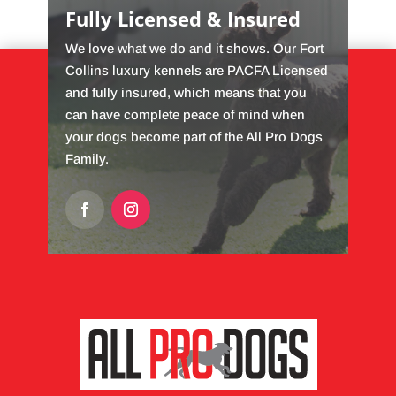
Fully Licensed & Insured
We love what we do and it shows. Our Fort
Collins luxury kennels are PACFA Licensed
and fully insured, which means that you
can have complete peace of mind when
your dogs become part of the All Pro Dogs
Family.