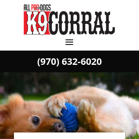
(970) 632-6020