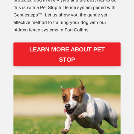
this is with a Pet Stop hit fence system paired with
Gentlesteps™. Let us show you the gentle yet
effective method to training your dog with our
hidden fence systems in Fort Collins.
LEARN MORE ABOUT PET
STOP